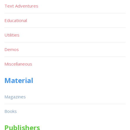
Text Adventures
Educational
Utilities
Demos
Miscellaneous
Material
Magazines
Books
Publishers