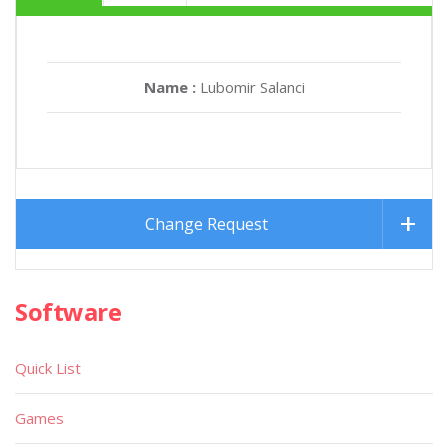
Name :
Lubomir Salanci
Change Request
Software
Quick List
Games