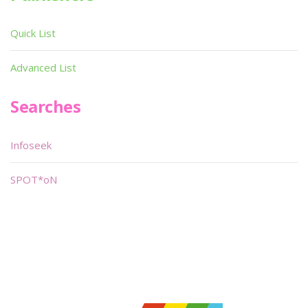
Quick List
Advanced List
Searches
Infoseek
SPOT*oN