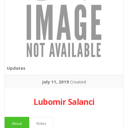
Updates
July 11, 2019
Created
Lubomir Salanci
About
Roles