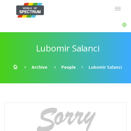
Lubomir Salanci
Archive
People
Lubomir Salanci