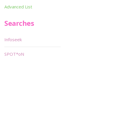
Advanced List
Searches
Infoseek
SPOT*oN