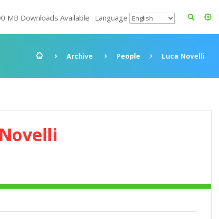
00 MB Downloads Available : Language
Archive
People
Luca Novelli
Novelli