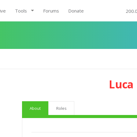
ive
Tools
Forums
Donate
200.
Luca 
About
Roles