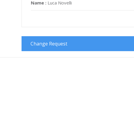
Name :
Luca Novelli
Change Request