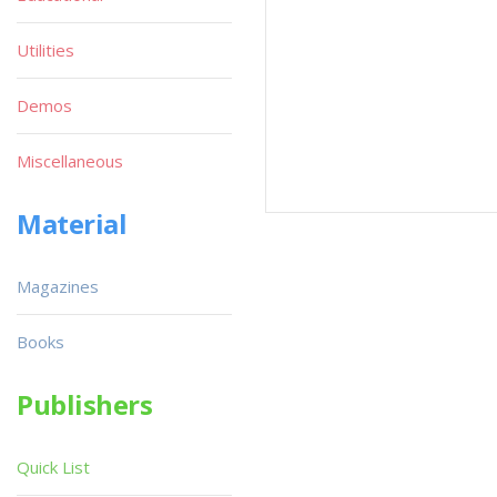
Utilities
Demos
Miscellaneous
Material
Magazines
Books
Publishers
Quick List