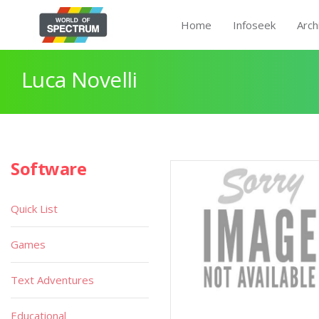
Home
Infoseek
Arch
Luca Novelli
Software
Quick List
Games
Text Adventures
Educational