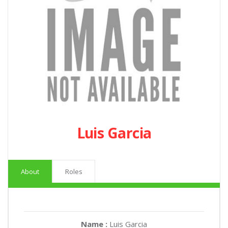
Luis Garcia
About
Roles
Name :
Luis Garcia