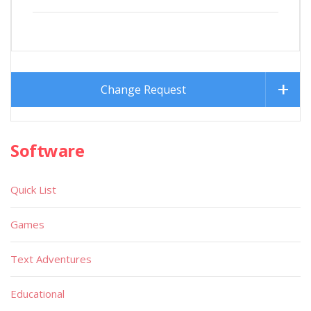
Change Request
Software
Quick List
Games
Text Adventures
Educational