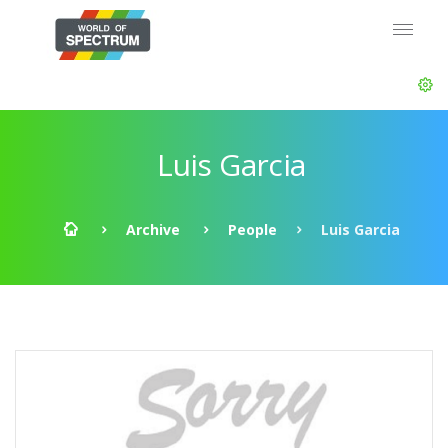
Luis Garcia
Archive
People
Luis Garcia