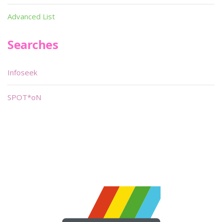
Advanced List
Searches
Infoseek
SPOT*oN