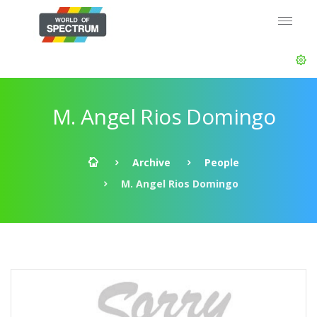
M. Angel Rios Domingo
Archive
People
M. Angel Rios Domingo