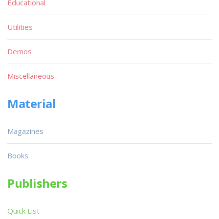
Educational
Utilities
Demos
Miscellaneous
Material
Magazines
Books
Publishers
Quick List