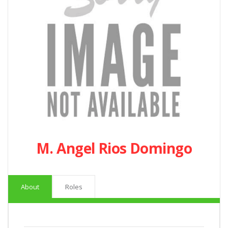
M. Angel Rios Domingo
About
Roles