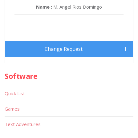
Name :
M. Angel Rios Domingo
Change Request
Software
Quick List
Games
Text Adventures