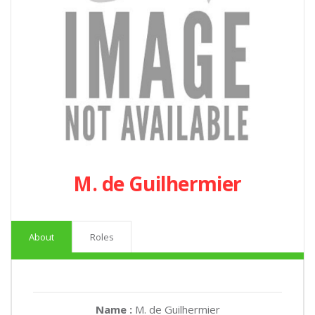
M. de Guilhermier
About
Roles
Name :
M. de Guilhermier