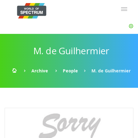
M. de Guilhermier
Archive
People
M. de Guilhermier