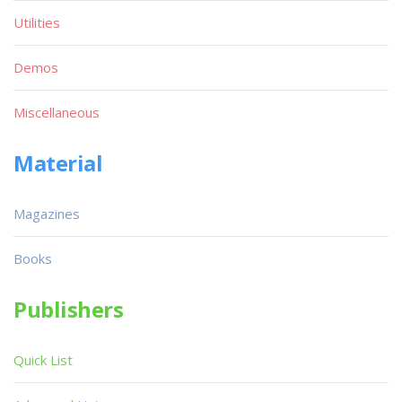
Utilities
Demos
Miscellaneous
Material
Magazines
Books
Publishers
Quick List