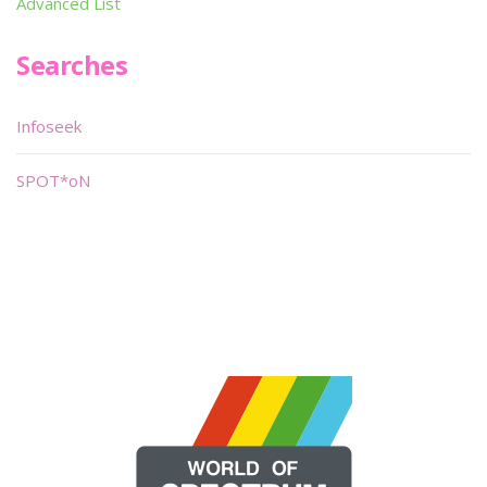
Advanced List
Searches
Infoseek
SPOT*oN