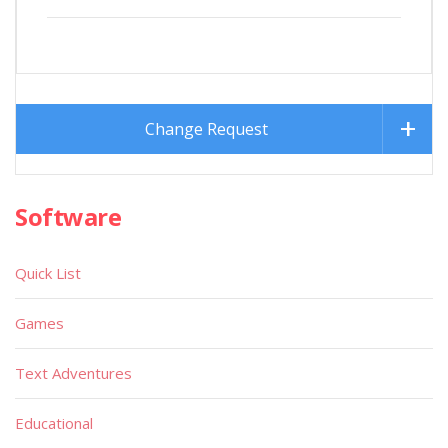
Change Request
Software
Quick List
Games
Text Adventures
Educational