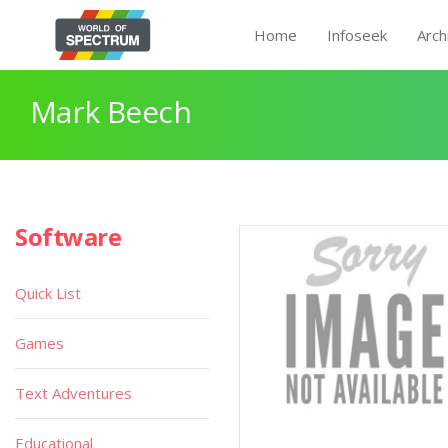
Home
Infoseek
Arch
Mark Beech
Software
Quick List
Games
Text Adventures
Educational