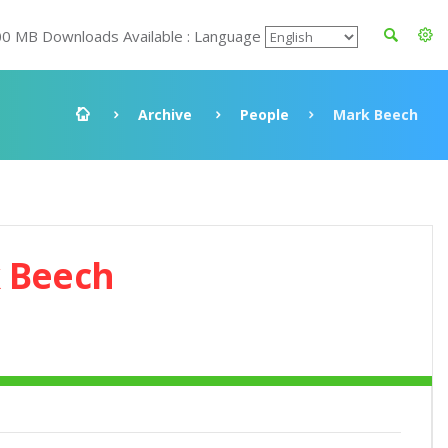
00 MB Downloads Available : Language
Archive
People
Mark Beech
 Beech