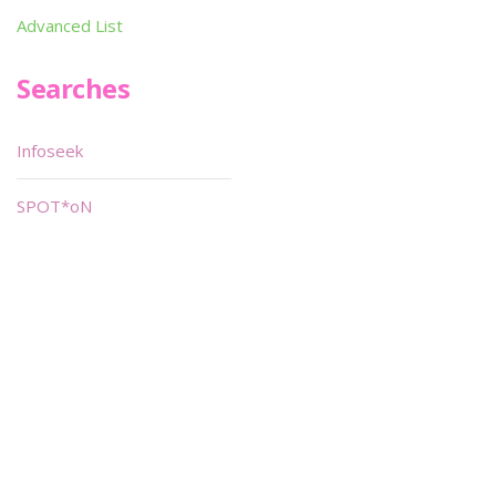
Advanced List
Searches
Infoseek
SPOT*oN