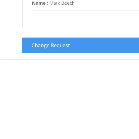
Name :
Mark Beech
Change Request