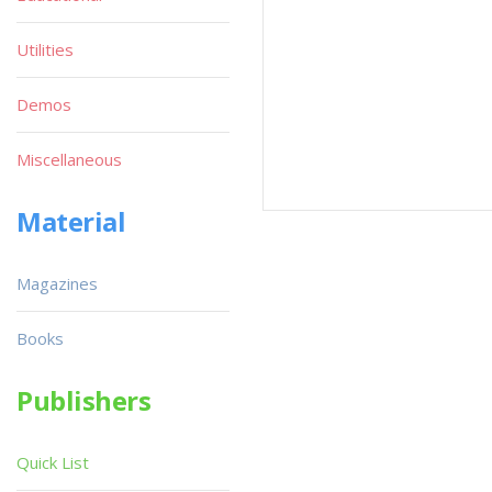
Utilities
Demos
Miscellaneous
Material
Magazines
Books
Publishers
Quick List