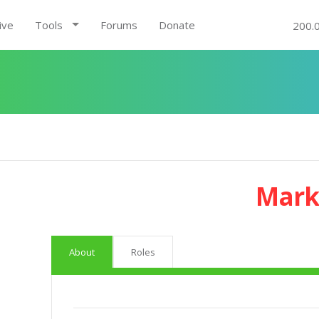
ive
Tools
Forums
Donate
200.
Mark
About
Roles