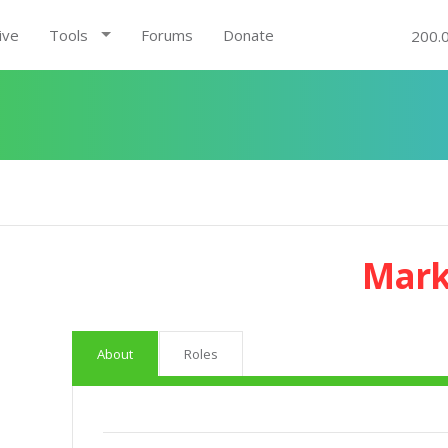
ive
Tools
Forums
Donate
200.
Mark
About
Roles