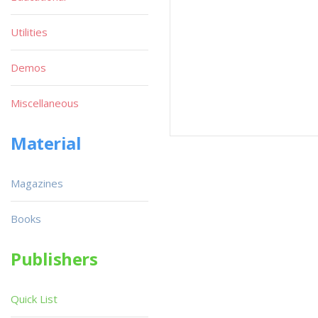
Utilities
Demos
Miscellaneous
Material
Magazines
Books
Publishers
Quick List