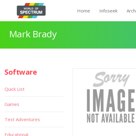
Home
Infoseek
Arch
Mark Brady
Software
Quick List
Games
Text Adventures
Educational