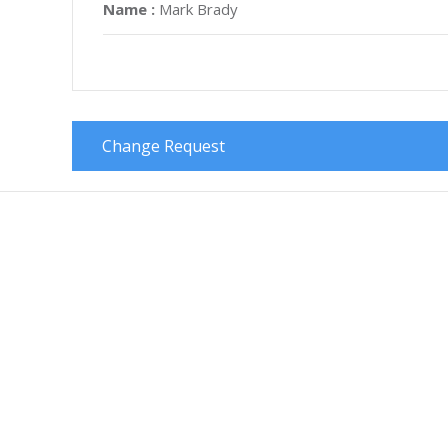
Name :
Mark Brady
Change Request