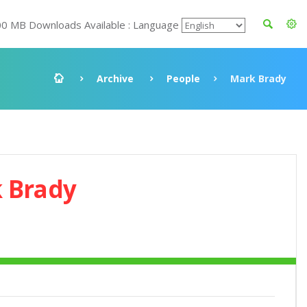
00 MB Downloads Available : Language
Archive
People
Mark Brady
 Brady