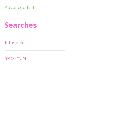
Advanced List
Searches
Infoseek
SPOT*oN