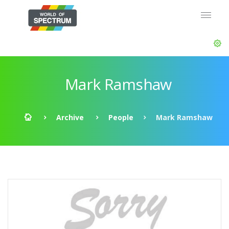
Mark Ramshaw
Archive
People
Mark Ramshaw