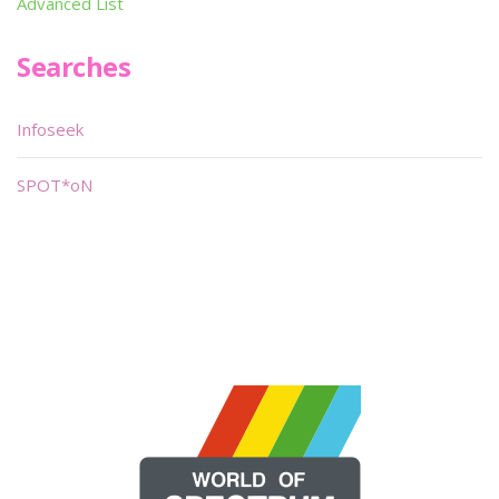
Advanced List
Searches
Infoseek
SPOT*oN