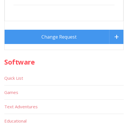
Change Request
Software
Quick List
Games
Text Adventures
Educational