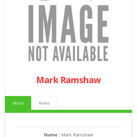
Mark Ramshaw
About
Roles
Name :
Mark Ramshaw