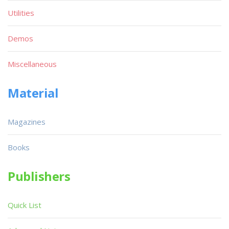
Utilities
Demos
Miscellaneous
Material
Magazines
Books
Publishers
Quick List