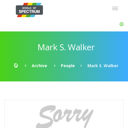
Mark S. Walker
Archive
People
Mark S. Walker