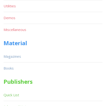
Utilities
Demos
Miscellaneous
Material
Magazines
Books
Publishers
Quick List