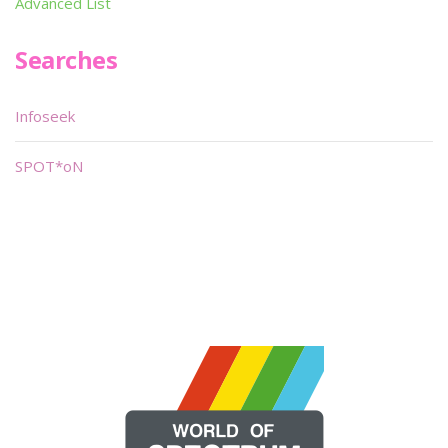
Advanced List
Searches
Infoseek
SPOT*oN