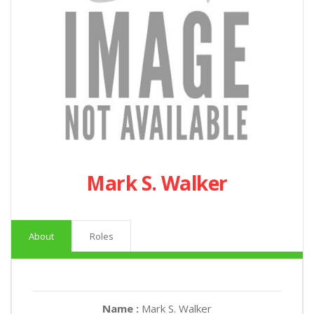
Mark S. Walker
About
Roles
Name :
Mark S. Walker