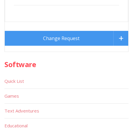
Change Request
Software
Quick List
Games
Text Adventures
Educational