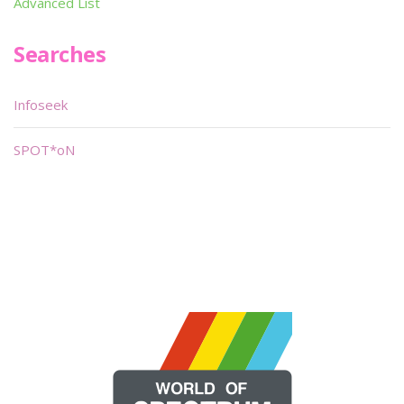
Advanced List
Searches
Infoseek
SPOT*oN