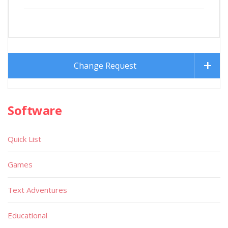
Change Request
Software
Quick List
Games
Text Adventures
Educational