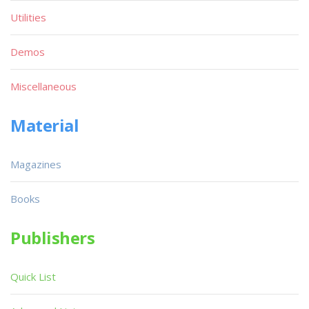
Utilities
Demos
Miscellaneous
Material
Magazines
Books
Publishers
Quick List