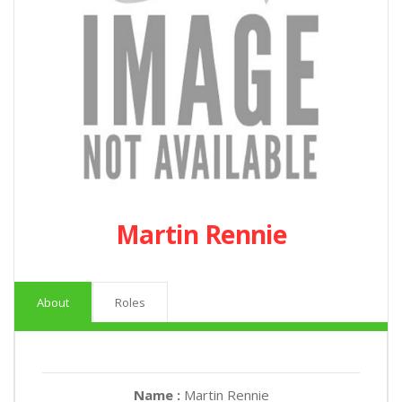
Martin Rennie
About
Roles
Name :
Martin Rennie