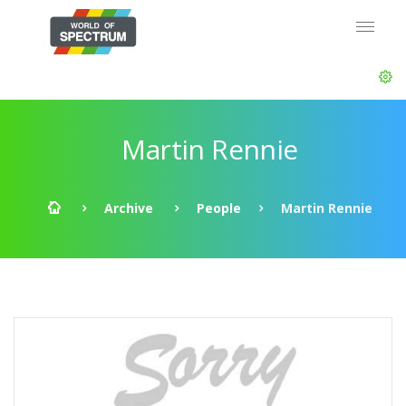
Martin Rennie
Archive
People
Martin Rennie