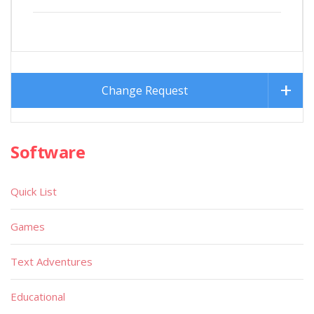
Change Request
Software
Quick List
Games
Text Adventures
Educational