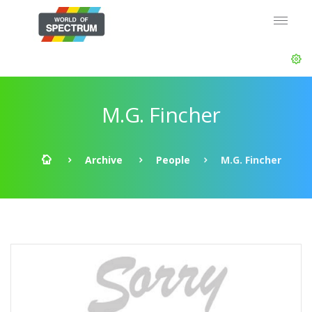
M.G. Fincher
Archive
People
M.G. Fincher