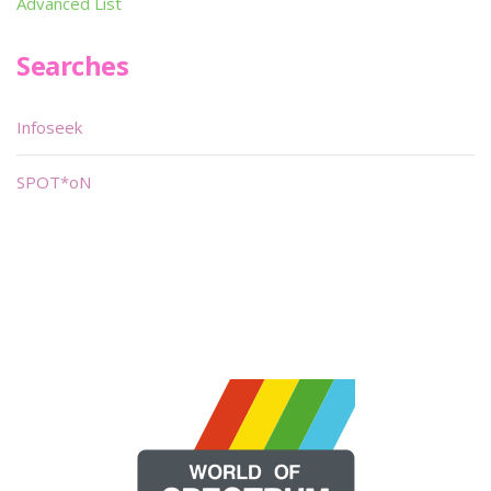
Advanced List
Searches
Infoseek
SPOT*oN