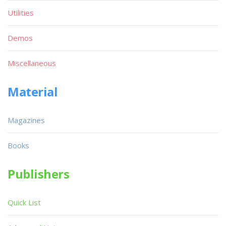
Utilities
Demos
Miscellaneous
Material
Magazines
Books
Publishers
Quick List