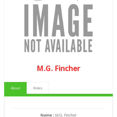
M.G. Fincher
About
Roles
Name :
M.G. Fincher