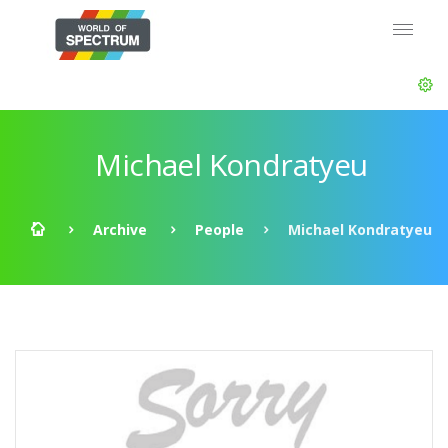
Michael Kondratyeu
Archive
People
Michael Kondratyeu