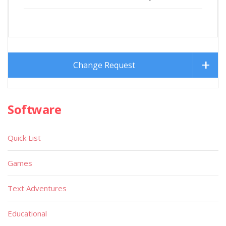
Change Request
Software
Quick List
Games
Text Adventures
Educational