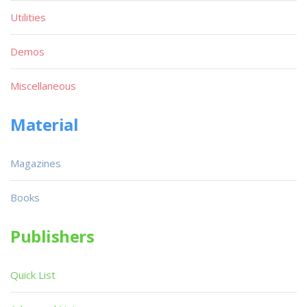
Utilities
Demos
Miscellaneous
Material
Magazines
Books
Publishers
Quick List