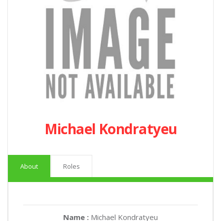
Michael Kondratyeu
About
Roles
Name :
Michael Kondratyeu