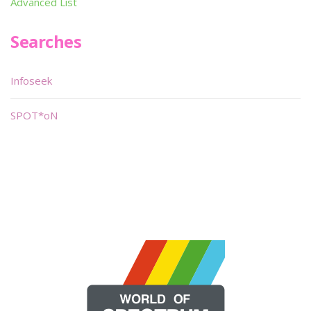
Advanced List
Searches
Infoseek
SPOT*oN