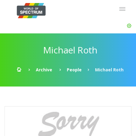
Michael Roth
Archive
People
Michael Roth