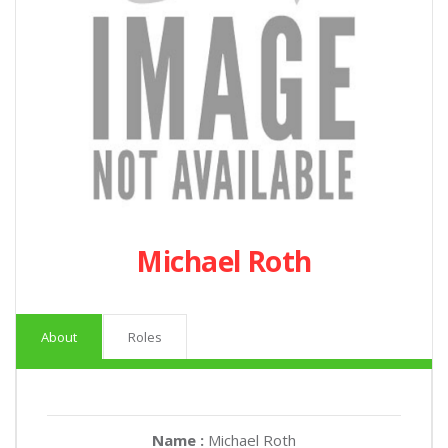
Michael Roth
About
Roles
Name :
Michael Roth