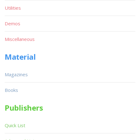
Utilities
Demos
Miscellaneous
Material
Magazines
Books
Publishers
Quick List