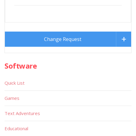
Change Request
Software
Quick List
Games
Text Adventures
Educational