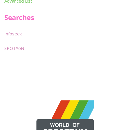
Advanced List
Searches
Infoseek
SPOT*oN