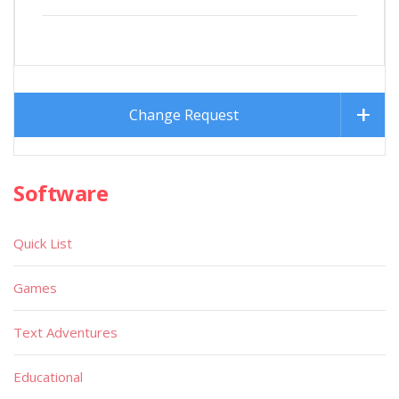
Change Request
Software
Quick List
Games
Text Adventures
Educational