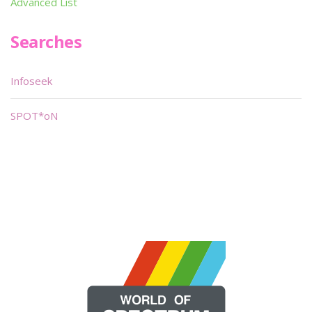
Advanced List
Searches
Infoseek
SPOT*oN