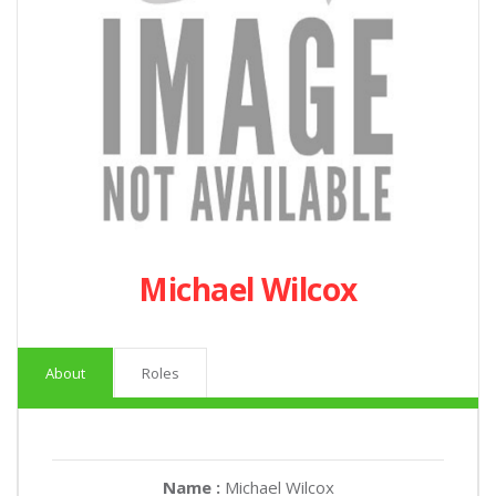
Michael Wilcox
About
Roles
Name :
Michael Wilcox