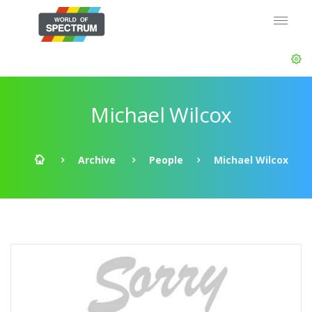
Michael Wilcox
Archive
People
Michael Wilcox