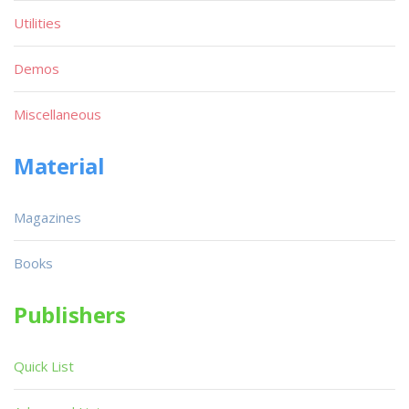
Utilities
Demos
Miscellaneous
Material
Magazines
Books
Publishers
Quick List