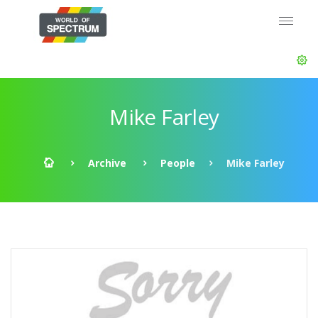
Mike Farley
Archive
People
Mike Farley