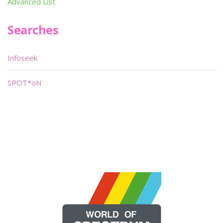
Advanced List
Searches
Infoseek
SPOT*oN