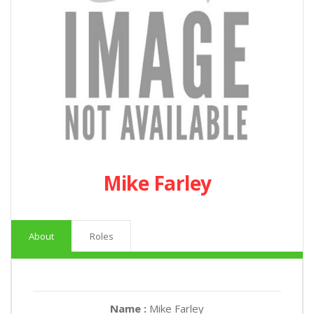
Mike Farley
About
Roles
Name :
Mike Farley