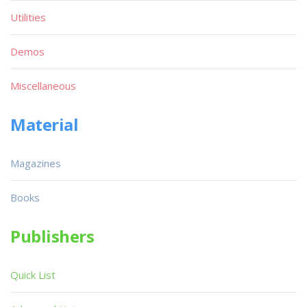
Utilities
Demos
Miscellaneous
Material
Magazines
Books
Publishers
Quick List