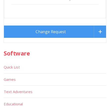
Change Request
Software
Quick List
Games
Text Adventures
Educational