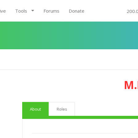
ive
Tools
Forums
Donate
200.
M.
About
Roles