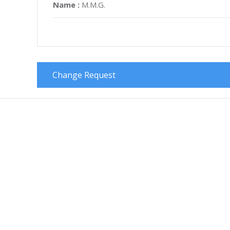
Name :
M.M.G.
Change Request