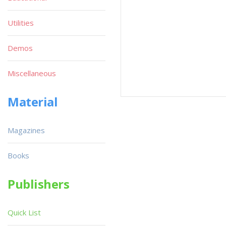
Utilities
Demos
Miscellaneous
Material
Magazines
Books
Publishers
Quick List