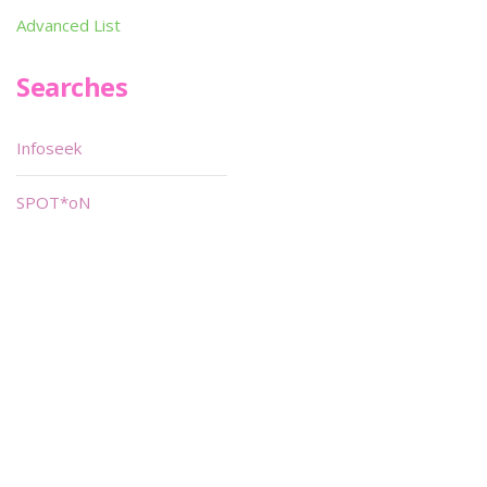
Advanced List
Searches
Infoseek
SPOT*oN