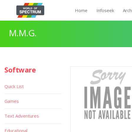
Home
Infoseek
Arch
M.M.G.
Software
Quick List
Games
Text Adventures
Educational