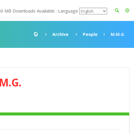
00 MB Downloads Available : Language
Archive
People
M.M.G.
M.G.