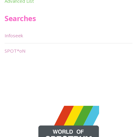
Advanced List
Searches
Infoseek
SPOT*oN