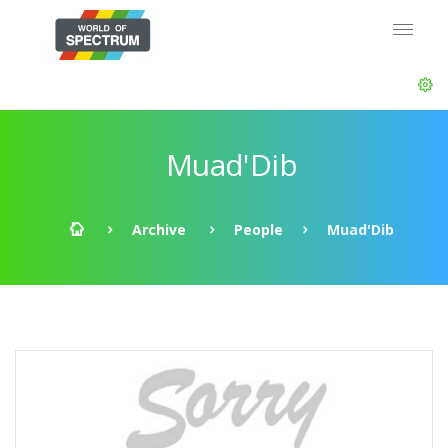
Muad'Dib
Archive
People
Muad'Dib