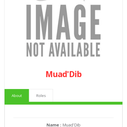
Muad'Dib
About
Roles
Name :
Muad'Dib