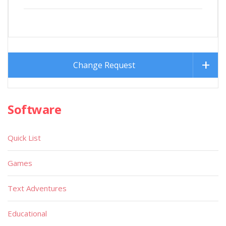
Change Request
Software
Quick List
Games
Text Adventures
Educational