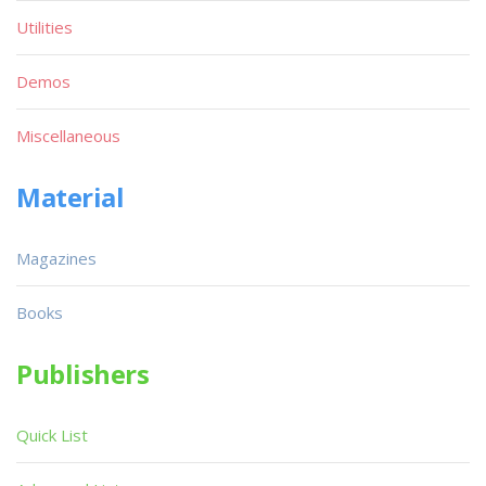
Utilities
Demos
Miscellaneous
Material
Magazines
Books
Publishers
Quick List