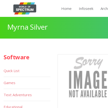
Home
Infoseek
Arch
Myrna Silver
Software
Quick List
Games
Text Adventures
Educational