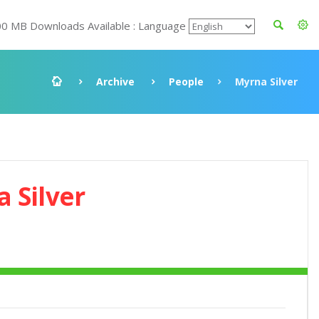
00 MB Downloads Available : Language
Archive
People
Myrna Silver
 Silver