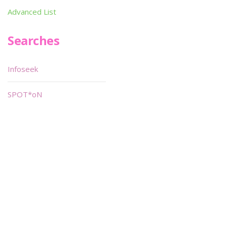
Advanced List
Searches
Infoseek
SPOT*oN