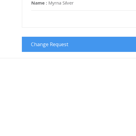
Name :
Myrna Silver
Change Request