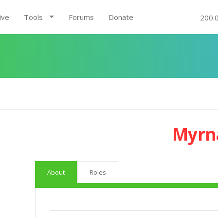
ive
Tools
Forums
Donate
200.
Myrna
About
Roles