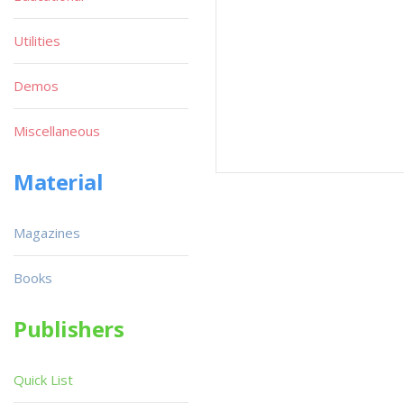
Utilities
Demos
Miscellaneous
Material
Magazines
Books
Publishers
Quick List