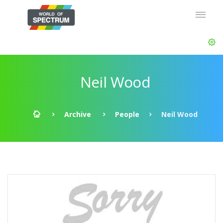
Neil Wood
Archive
People
Neil Wood