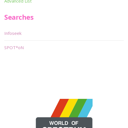
Advanced List
Searches
Infoseek
SPOT*oN