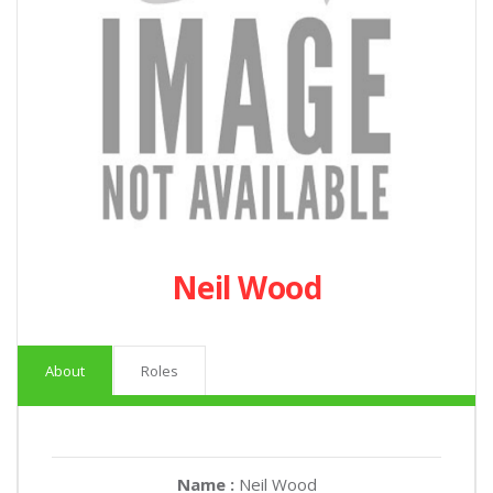
Neil Wood
About
Roles
Name :
Neil Wood