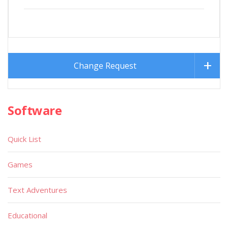
Change Request
Software
Quick List
Games
Text Adventures
Educational