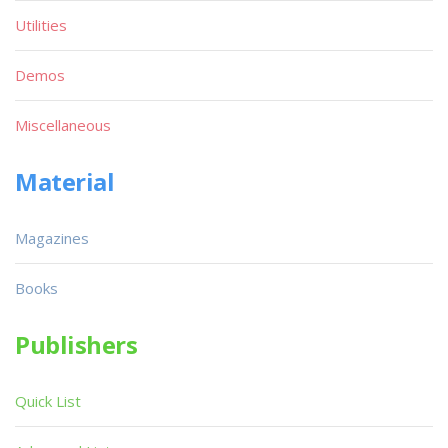
Utilities
Demos
Miscellaneous
Material
Magazines
Books
Publishers
Quick List