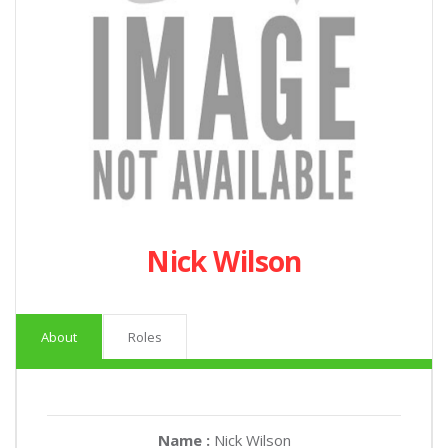
Nick Wilson
About
Roles
Name :
Nick Wilson