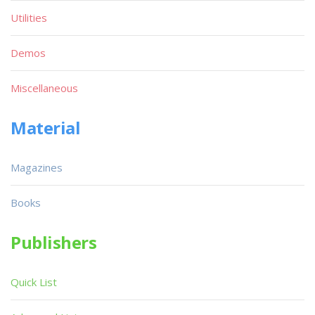
Utilities
Demos
Miscellaneous
Material
Magazines
Books
Publishers
Quick List