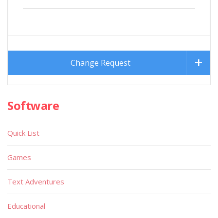
Change Request
Software
Quick List
Games
Text Adventures
Educational