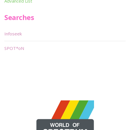
Advanced List
Searches
Infoseek
SPOT*oN