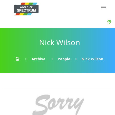
Nick Wilson
Archive
People
Nick Wilson