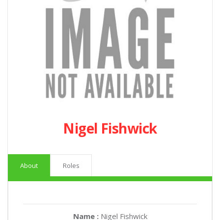
Nigel Fishwick
About
Roles
Name :
Nigel Fishwick