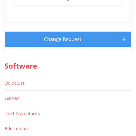
Change Request
Software
Quick List
Games
Text Adventures
Educational