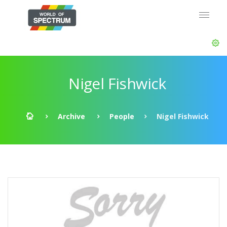
Nigel Fishwick
Archive
People
Nigel Fishwick