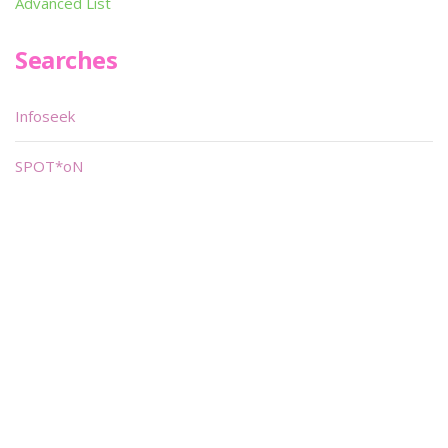
Advanced List
Searches
Infoseek
SPOT*oN