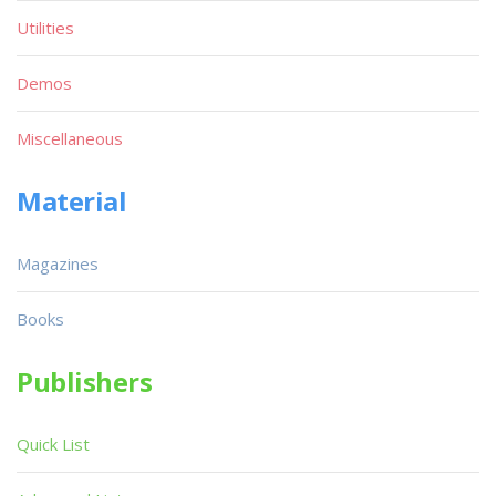
Utilities
Demos
Miscellaneous
Material
Magazines
Books
Publishers
Quick List