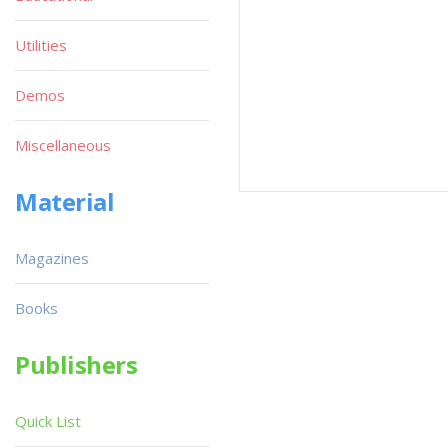
Utilities
Demos
Miscellaneous
Material
Magazines
Books
Publishers
Quick List