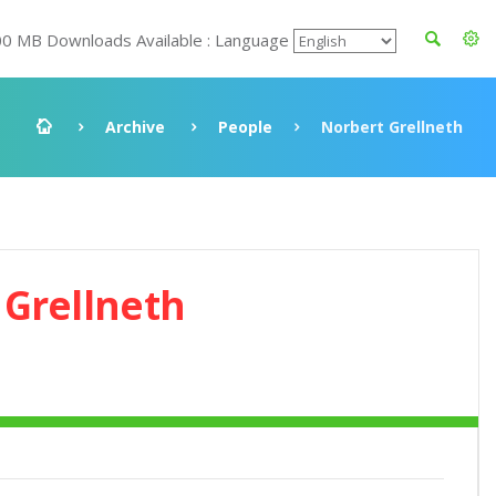
00 MB Downloads Available : Language
Archive
People
Norbert Grellneth
 Grellneth