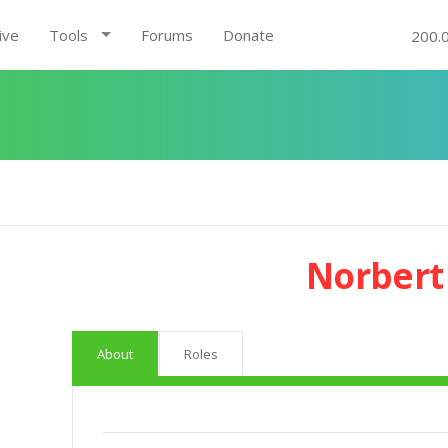
ive
Tools
Forums
Donate
200.
Norbert
About
Roles