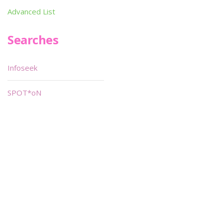
Advanced List
Searches
Infoseek
SPOT*oN