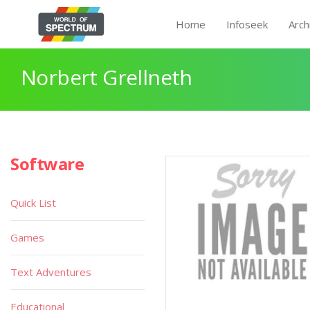
Home
Infoseek
Arch
Norbert Grellneth
Software
Quick List
Games
Text Adventures
Educational