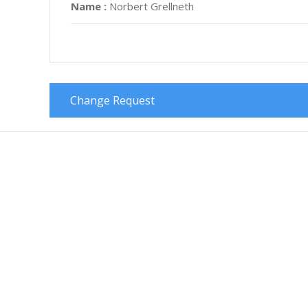
Name :
Norbert Grellneth
Change Request