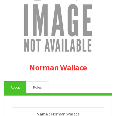
Norman Wallace
About
Roles
Name :
Norman Wallace