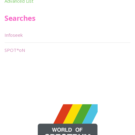
Advanced List
Searches
Infoseek
SPOT*oN