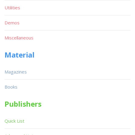
Utilities
Demos
Miscellaneous
Material
Magazines
Books
Publishers
Quick List