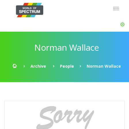
Norman Wallace
Archive
People
Norman Wallace