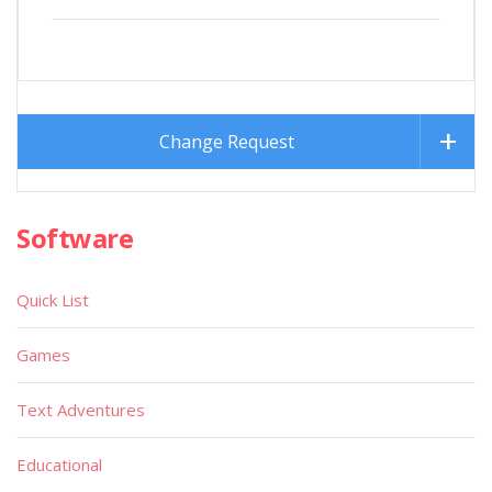
Change Request
Software
Quick List
Games
Text Adventures
Educational