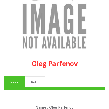
Oleg Parfenov
About
Roles
Name :
Oleg Parfenov