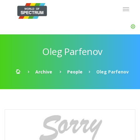
Oleg Parfenov
Archive
People
Oleg Parfenov