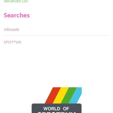
Advanced List
Searches
Infoseek
SPOT*oN