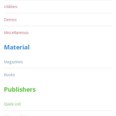
Utilities
Demos
Miscellaneous
Material
Magazines
Books
Publishers
Quick List