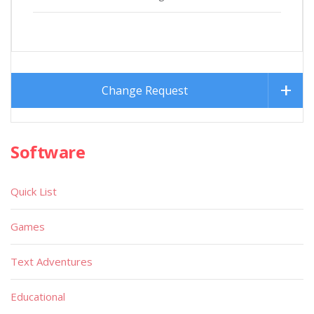
Change Request
Software
Quick List
Games
Text Adventures
Educational