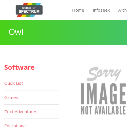
Home
Infoseek
Arch
Owl
Software
Quick List
Games
Text Adventures
Educational