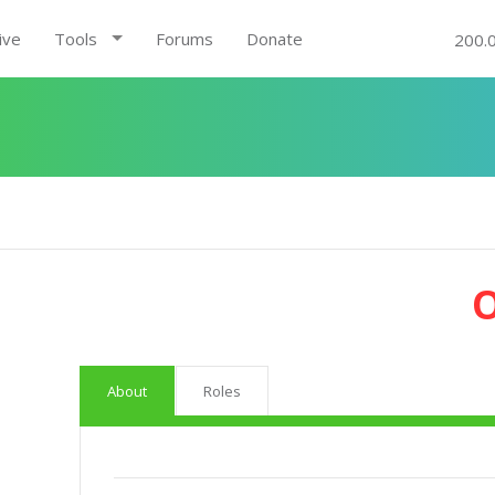
ive
Tools
Forums
Donate
200.
About
Roles