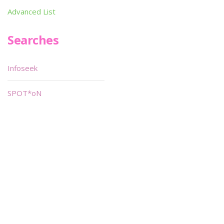
Advanced List
Searches
Infoseek
SPOT*oN