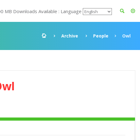
00 MB Downloads Available : Language
Archive
People
Owl
Owl