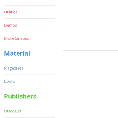
Utilities
Demos
Miscellaneous
Material
Magazines
Books
Publishers
Quick List