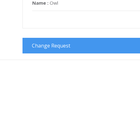
Name :
Owl
Change Request