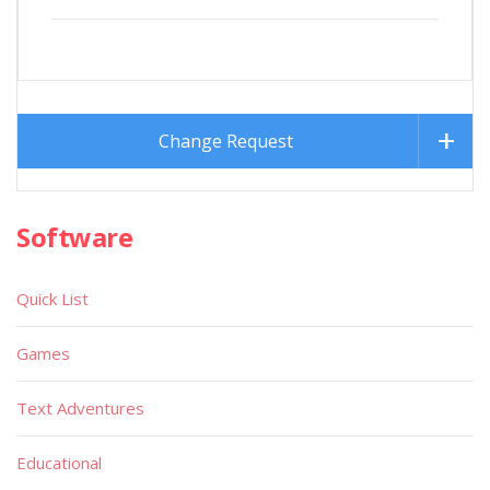
Change Request
Software
Quick List
Games
Text Adventures
Educational