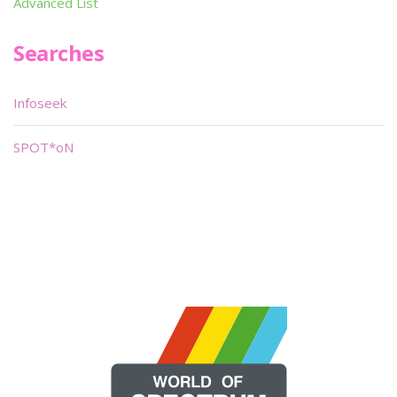
Advanced List
Searches
Infoseek
SPOT*oN