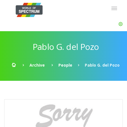
Pablo G. del Pozo
Archive
People
Pablo G. del Pozo