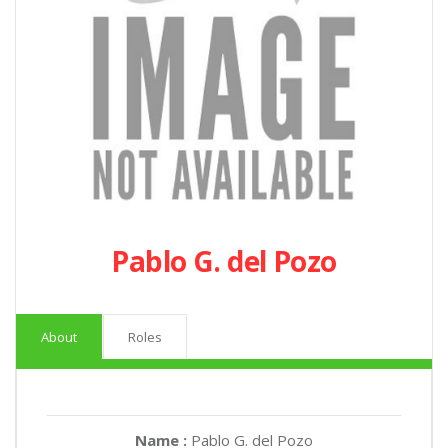
Pablo G. del Pozo
About
Roles
Name :
Pablo G. del Pozo