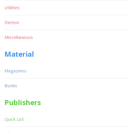
Utilities
Demos
Miscellaneous
Material
Magazines
Books
Publishers
Quick List