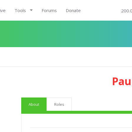
ive
Tools
Forums
Donate
200.
Pau
About
Roles