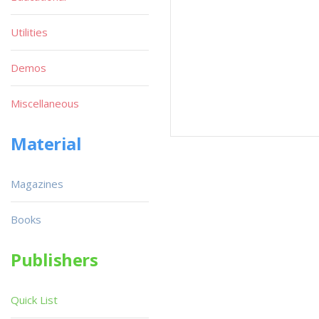
Utilities
Demos
Miscellaneous
Material
Magazines
Books
Publishers
Quick List