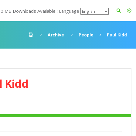
00 MB Downloads Available : Language
Archive
People
Paul Kidd
l Kidd