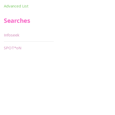
Advanced List
Searches
Infoseek
SPOT*oN