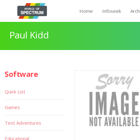
Home
Infoseek
Arch
Paul Kidd
Software
Quick List
Games
Text Adventures
Educational