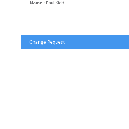
Name :
Paul Kidd
Change Request