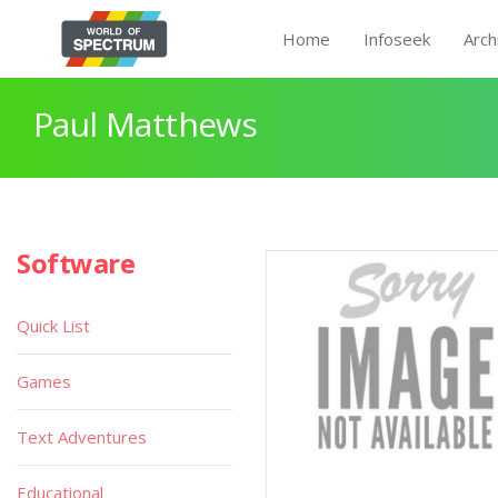
Home
Infoseek
Arch
Paul Matthews
Software
Quick List
Games
Text Adventures
Educational