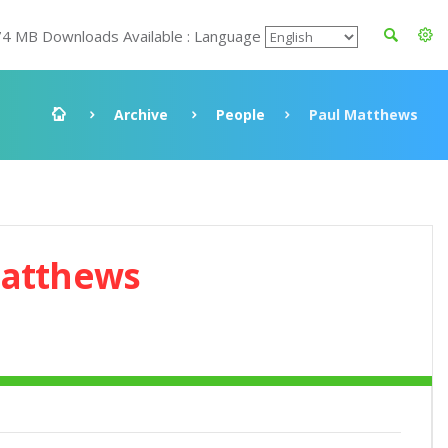
74 MB Downloads Available : Language
Archive
People
Paul Matthews
Matthews