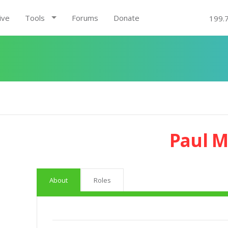
ive
Tools
Forums
Donate
199.
Paul 
About
Roles