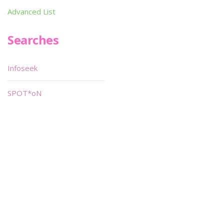
Advanced List
Searches
Infoseek
SPOT*oN