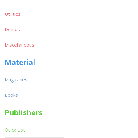
Utilities
Demos
Miscellaneous
Material
Magazines
Books
Publishers
Quick List