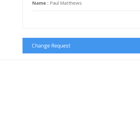
Name :
Paul Matthews
Change Request