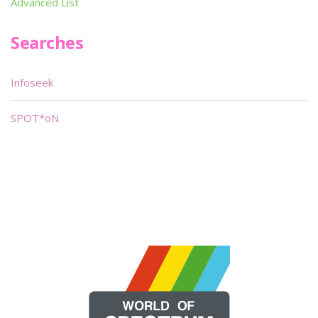
Advanced List
Searches
Infoseek
SPOT*oN