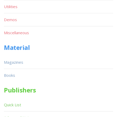
Utilities
Demos
Miscellaneous
Material
Magazines
Books
Publishers
Quick List