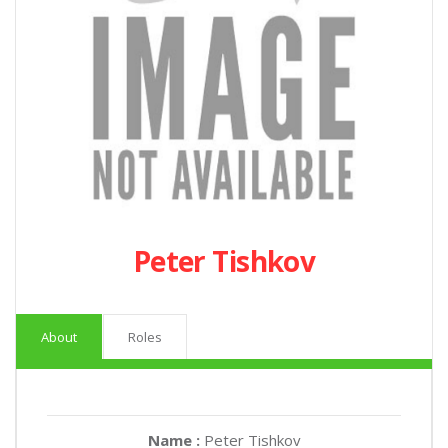
Peter Tishkov
About
Roles
Name :
Peter Tishkov