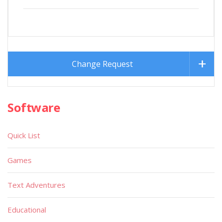
Change Request
Software
Quick List
Games
Text Adventures
Educational