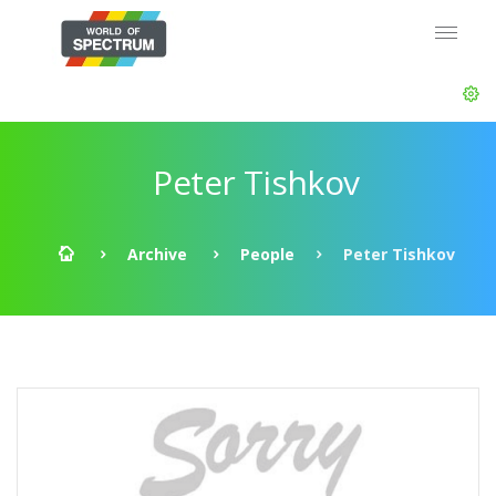
Peter Tishkov
Archive
People
Peter Tishkov