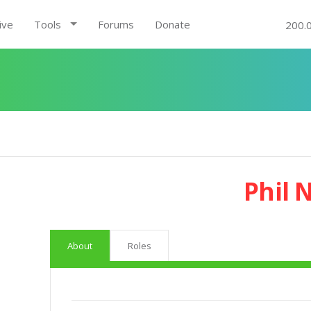
ive
Tools
Forums
Donate
200.
Phil 
About
Roles