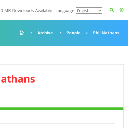
00 MB Downloads Available : Language
Archive
People
Phil Nathans
Nathans