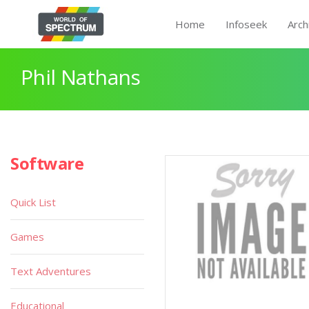
Home
Infoseek
Arch
Phil Nathans
Software
Quick List
Games
Text Adventures
Educational