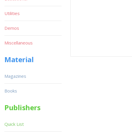
Utilities
Demos
Miscellaneous
Material
Magazines
Books
Publishers
Quick List