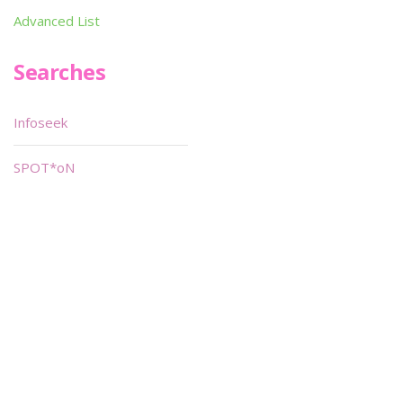
Advanced List
Searches
Infoseek
SPOT*oN