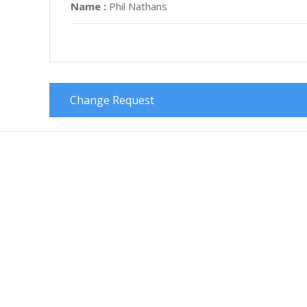
Name :
Phil Nathans
Change Request