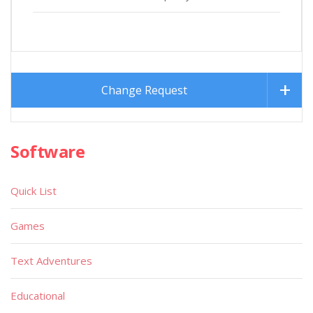
Change Request
Software
Quick List
Games
Text Adventures
Educational