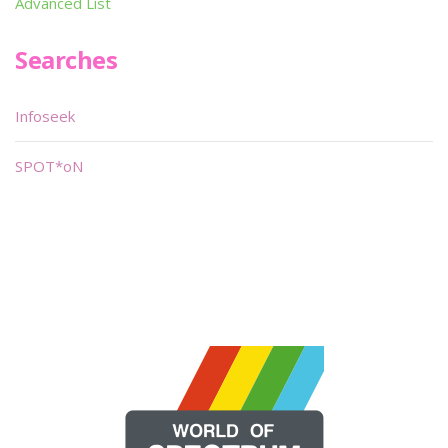
Advanced List
Searches
Infoseek
SPOT*oN