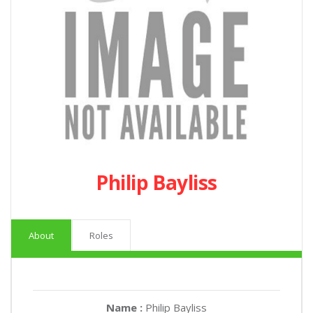
Philip Bayliss
About
Roles
Name :
Philip Bayliss