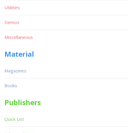
Utilities
Demos
Miscellaneous
Material
Magazines
Books
Publishers
Quick List