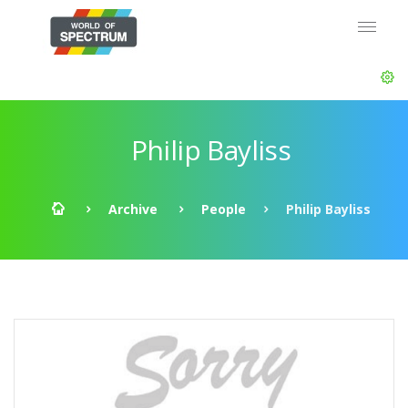
Philip Bayliss
Archive
People
Philip Bayliss