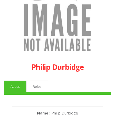
Philip Durbidge
About
Roles
Name :
Philip Durbidge