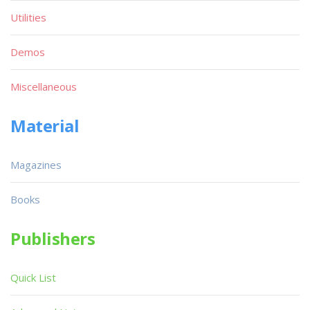
Utilities
Demos
Miscellaneous
Material
Magazines
Books
Publishers
Quick List