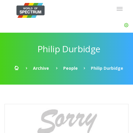
Philip Durbidge
Archive
People
Philip Durbidge