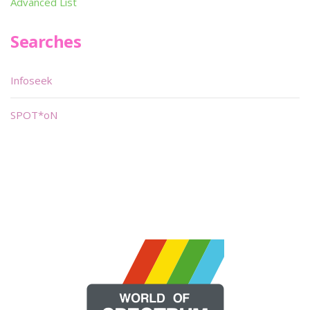
Advanced List
Searches
Infoseek
SPOT*oN