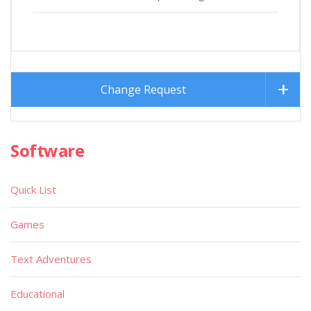
Change Request
Software
Quick List
Games
Text Adventures
Educational