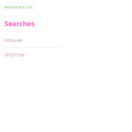
Advanced List
Searches
Infoseek
SPOT*oN