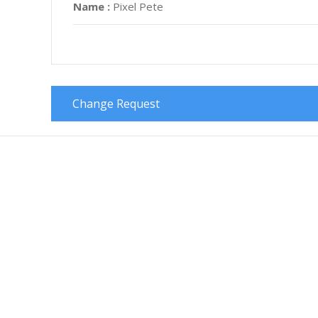
Name :
Pixel Pete
Change Request