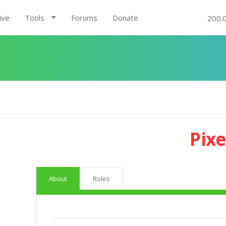
ive
Tools
Forums
Donate
200.
Pixe
About
Roles