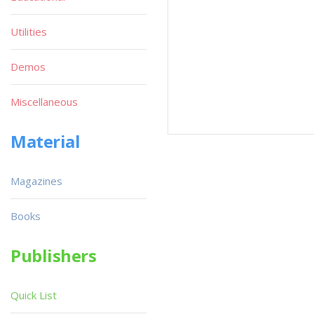
Utilities
Demos
Miscellaneous
Material
Magazines
Books
Publishers
Quick List