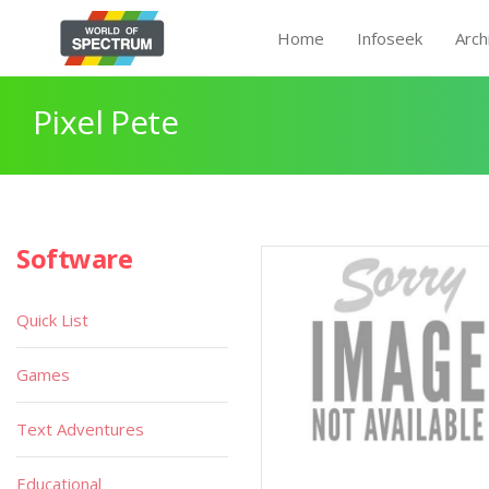
Home
Infoseek
Arch
Pixel Pete
Software
Quick List
Games
Text Adventures
Educational