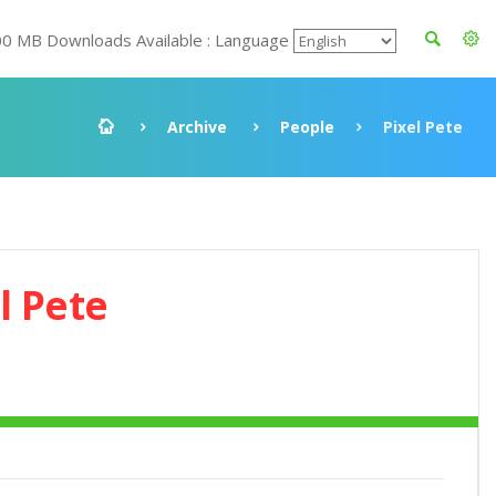
00 MB Downloads Available : Language
Archive
People
Pixel Pete
l Pete