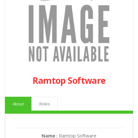
Ramtop Software
About
Roles
Name :
Ramtop Software