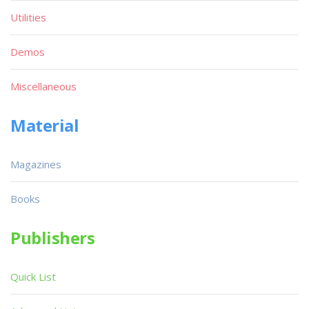
Utilities
Demos
Miscellaneous
Material
Magazines
Books
Publishers
Quick List