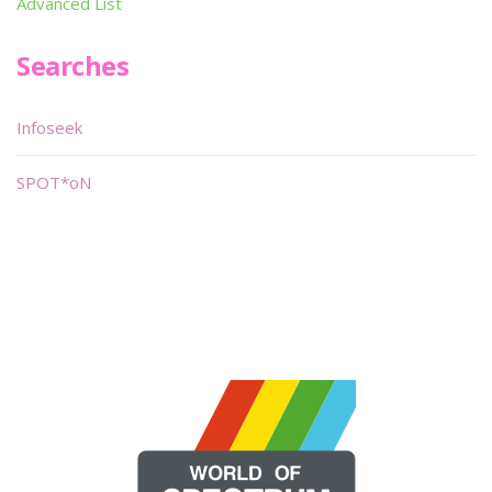
Advanced List
Searches
Infoseek
SPOT*oN