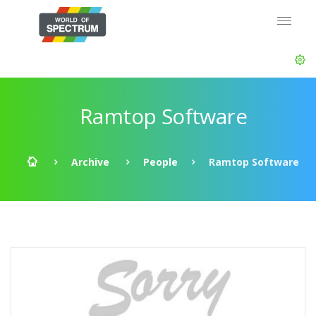
Ramtop Software
Archive
People
Ramtop Software