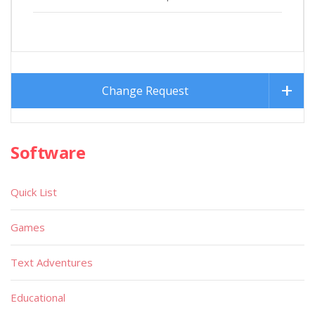
Change Request
Software
Quick List
Games
Text Adventures
Educational