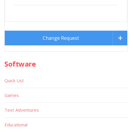
Change Request
Software
Quick List
Games
Text Adventures
Educational