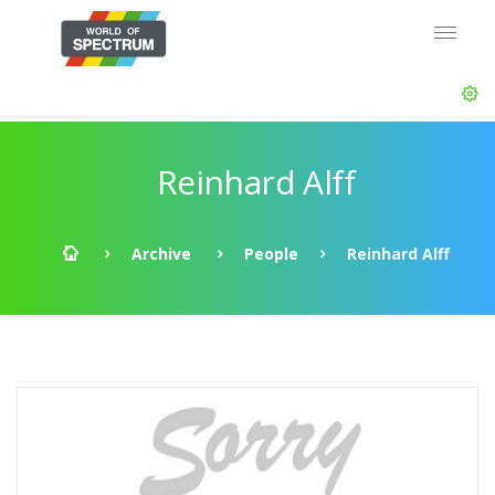
Reinhard Alff
Archive
People
Reinhard Alff