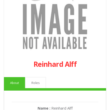
Reinhard Alff
About
Roles
Name :
Reinhard Alff