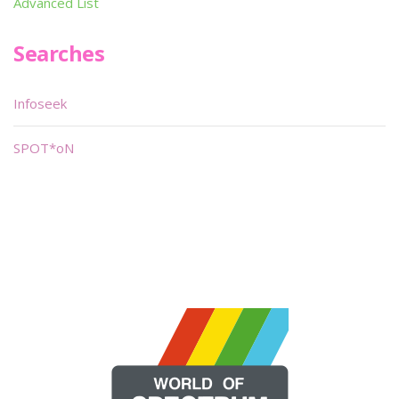
Advanced List
Searches
Infoseek
SPOT*oN