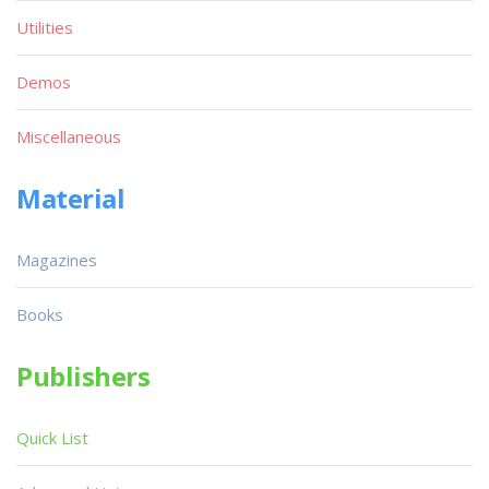
Utilities
Demos
Miscellaneous
Material
Magazines
Books
Publishers
Quick List