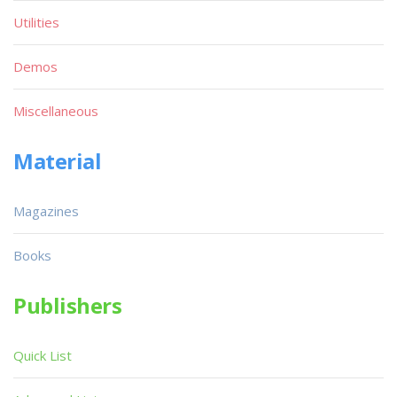
Utilities
Demos
Miscellaneous
Material
Magazines
Books
Publishers
Quick List