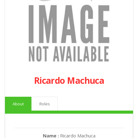
Ricardo Machuca
About
Roles
Name :
Ricardo Machuca