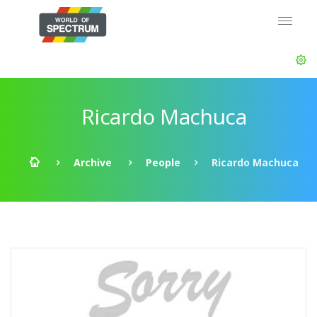
Ricardo Machuca
Archive
People
Ricardo Machuca