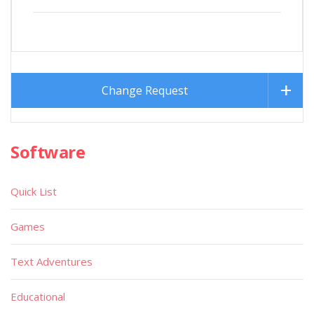
Change Request
Software
Quick List
Games
Text Adventures
Educational