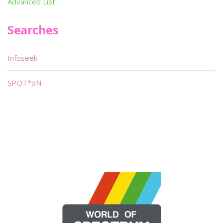
Advanced List
Searches
Infoseek
SPOT*oN