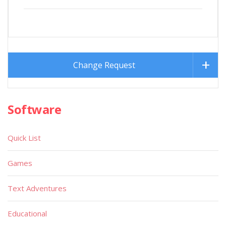
Change Request
Software
Quick List
Games
Text Adventures
Educational