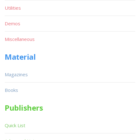
Utilities
Demos
Miscellaneous
Material
Magazines
Books
Publishers
Quick List