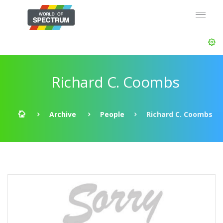
Richard C. Coombs
Archive
People
Richard C. Coombs