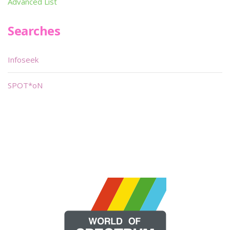
Advanced List
Searches
Infoseek
SPOT*oN