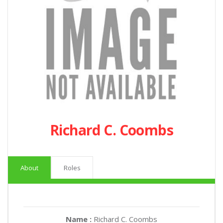
Richard C. Coombs
About
Roles
Name :
Richard C. Coombs