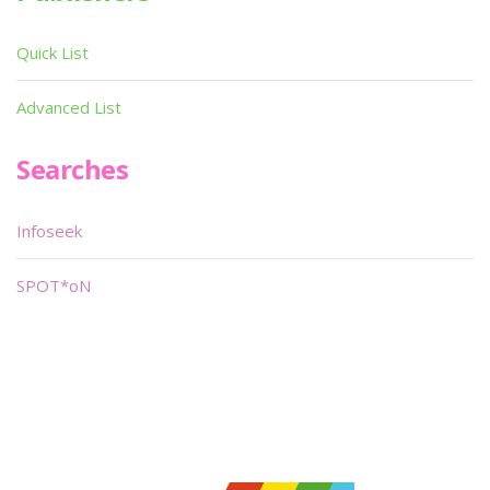
Quick List
Advanced List
Searches
Infoseek
SPOT*oN