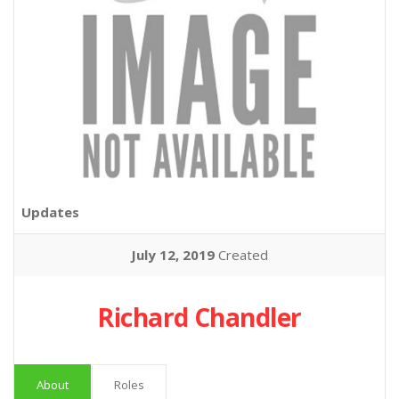
Updates
July 12, 2019
Created
Richard Chandler
About
Roles