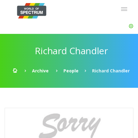
Richard Chandler
Archive
People
Richard Chandler