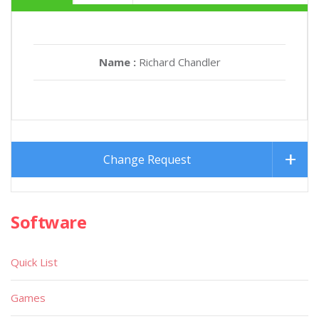
Name :
Richard Chandler
Change Request
Software
Quick List
Games