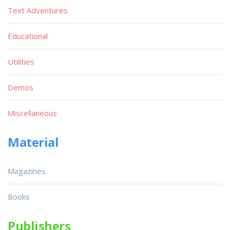
Text Adventures
Educational
Utilities
Demos
Miscellaneous
Material
Magazines
Books
Publishers