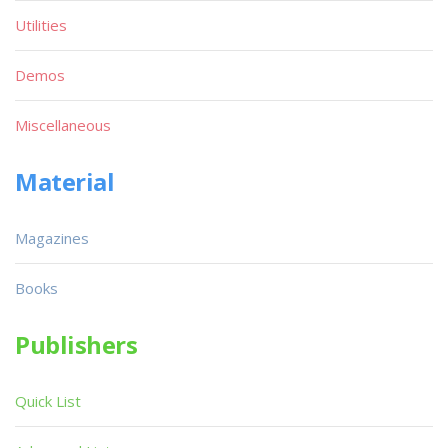
Utilities
Demos
Miscellaneous
Material
Magazines
Books
Publishers
Quick List