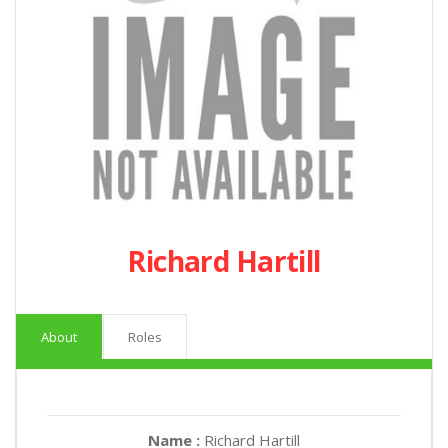
Richard Hartill
About
Roles
Name :
Richard Hartill