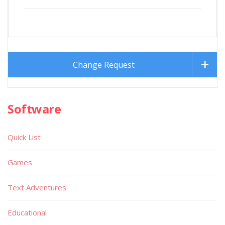
Change Request
Software
Quick List
Games
Text Adventures
Educational