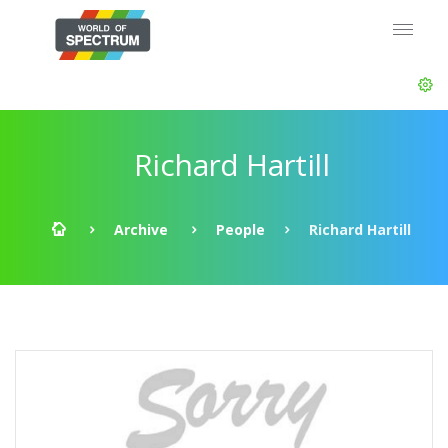
Richard Hartill
Archive
People
Richard Hartill