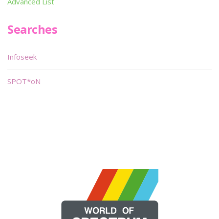
Advanced List
Searches
Infoseek
SPOT*oN