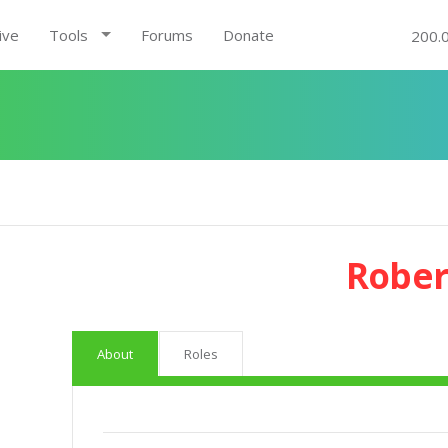
ive
Tools
Forums
Donate
200.
Rober
About
Roles