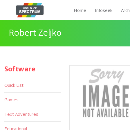
Home
Infoseek
Arch
Robert Zeljko
Software
Quick List
Games
Text Adventures
Educational