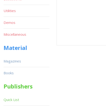
Utilities
Demos
Miscellaneous
Material
Magazines
Books
Publishers
Quick List