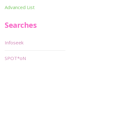
Advanced List
Searches
Infoseek
SPOT*oN