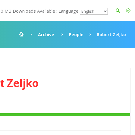
00 MB Downloads Available : Language
Archive
People
Robert Zeljko
t Zeljko