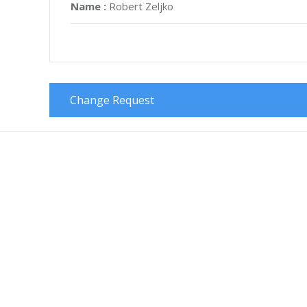
Name :
Robert Zeljko
Change Request