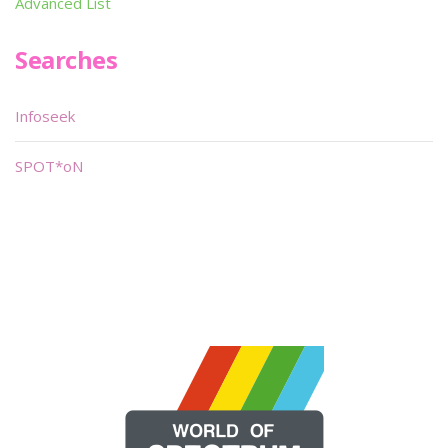
Advanced List
Searches
Infoseek
SPOT*oN