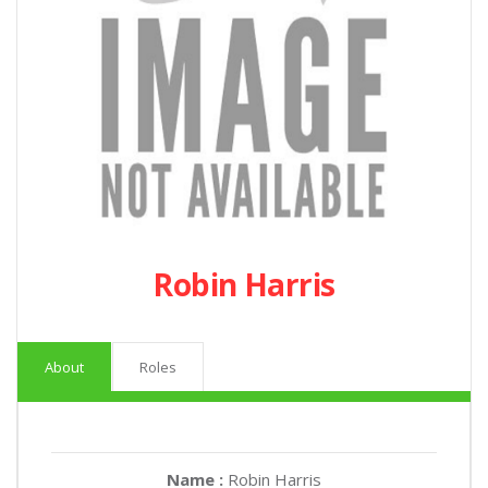
Robin Harris
About
Roles
Name :
Robin Harris