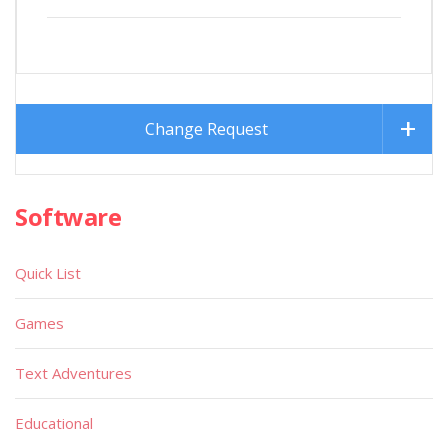
Change Request
Software
Quick List
Games
Text Adventures
Educational