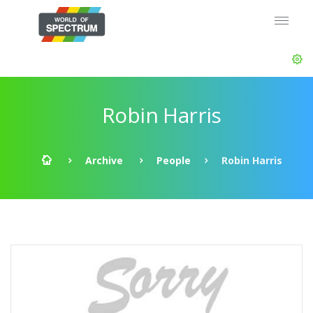
Robin Harris
Archive
People
Robin Harris