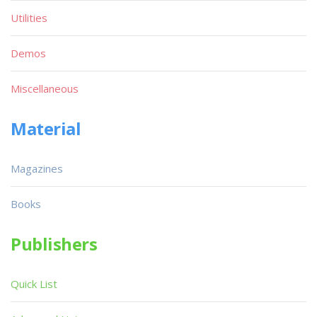
Utilities
Demos
Miscellaneous
Material
Magazines
Books
Publishers
Quick List