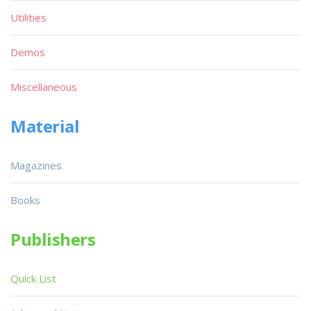
Utilities
Demos
Miscellaneous
Material
Magazines
Books
Publishers
Quick List