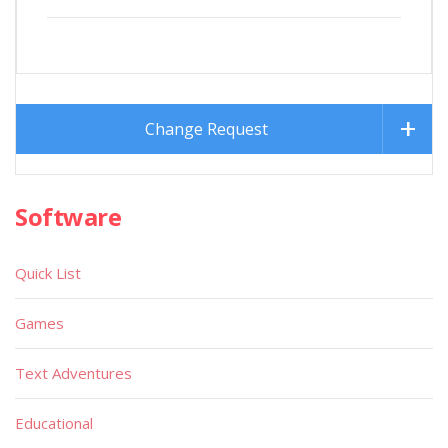
Change Request
Software
Quick List
Games
Text Adventures
Educational