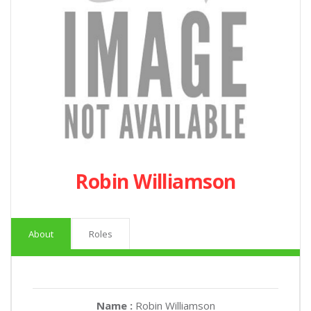
Robin Williamson
About
Roles
Name :
Robin Williamson