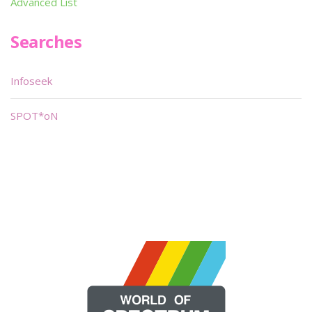
Advanced List
Searches
Infoseek
SPOT*oN