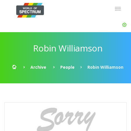
Robin Williamson
Archive
People
Robin Williamson