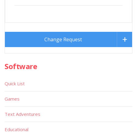
Change Request
Software
Quick List
Games
Text Adventures
Educational