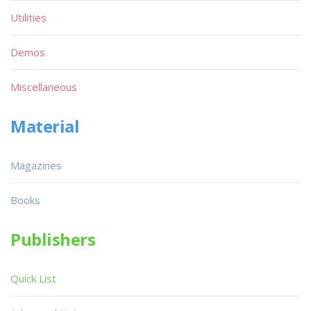
Utilities
Demos
Miscellaneous
Material
Magazines
Books
Publishers
Quick List