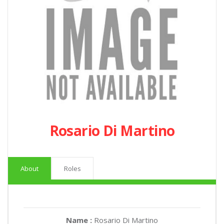
Rosario Di Martino
About
Roles
Name :
Rosario Di Martino