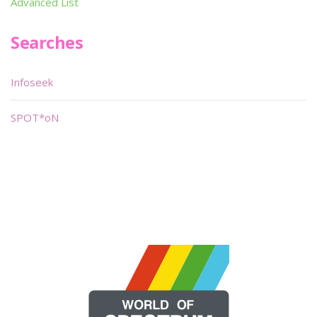
Advanced List
Searches
Infoseek
SPOT*oN