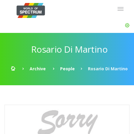
Rosario Di Martino
Archive
People
Rosario Di Martino