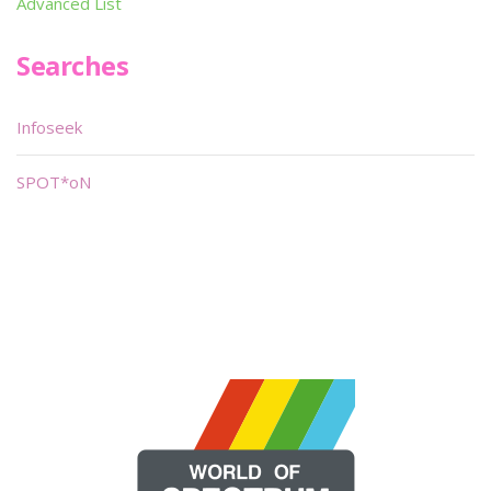
Advanced List
Searches
Infoseek
SPOT*oN