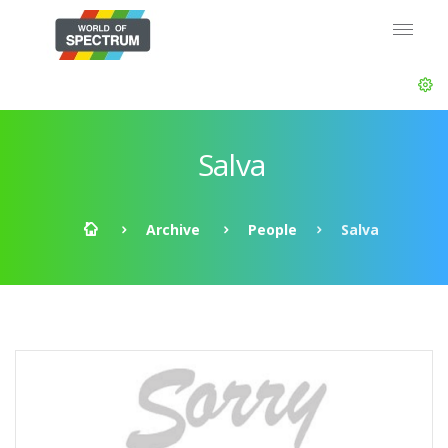
Salva
Archive
People
Salva