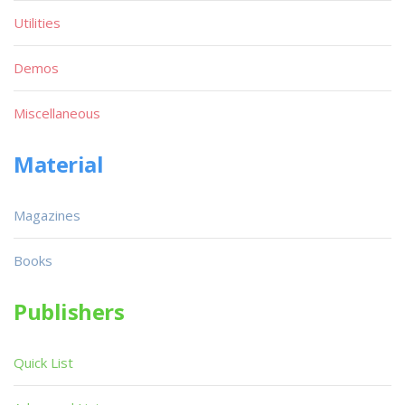
Utilities
Demos
Miscellaneous
Material
Magazines
Books
Publishers
Quick List