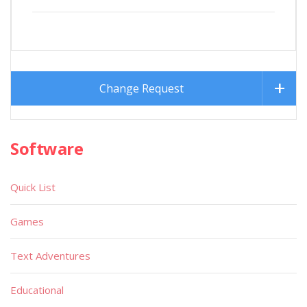
Change Request
Software
Quick List
Games
Text Adventures
Educational