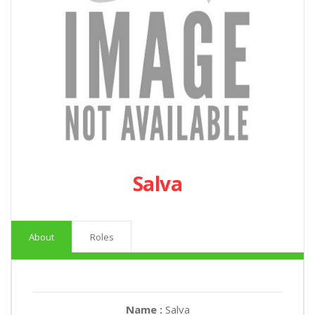
Salva
About
Roles
Name :
Salva