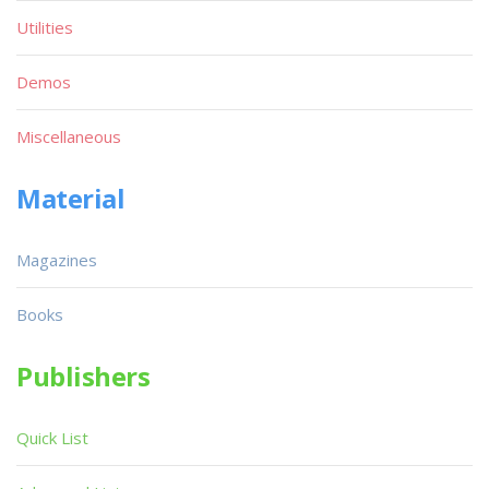
Utilities
Demos
Miscellaneous
Material
Magazines
Books
Publishers
Quick List