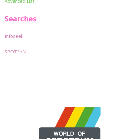
Advanced List
Searches
Infoseek
SPOT*oN