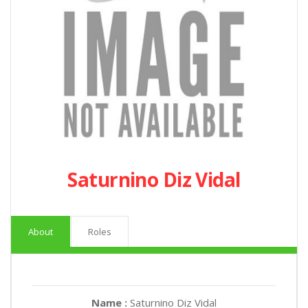
Saturnino Diz Vidal
About
Roles
Name :
Saturnino Diz Vidal