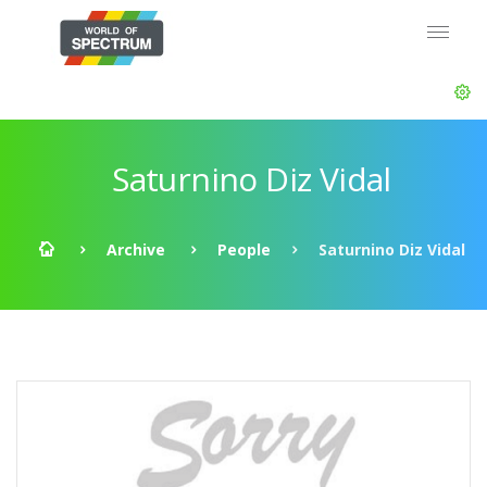
Saturnino Diz Vidal
Archive
People
Saturnino Diz Vidal