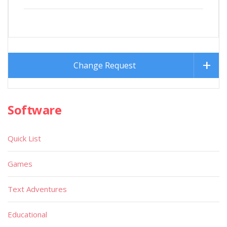
Change Request
Software
Quick List
Games
Text Adventures
Educational