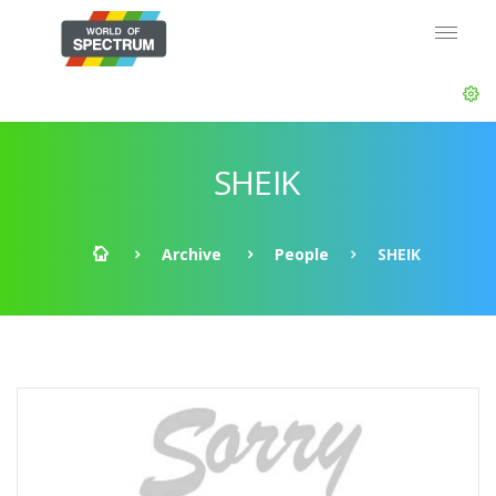
SHEIK
Archive
People
SHEIK