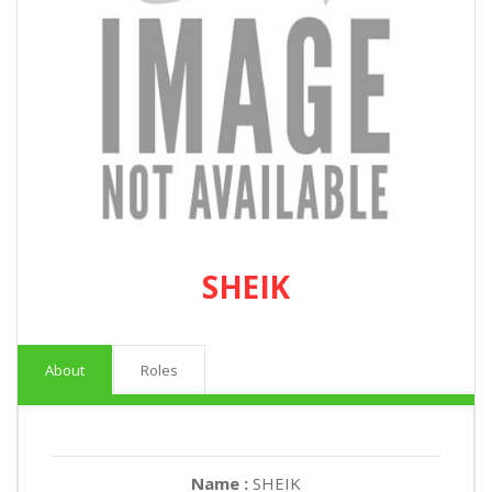
SHEIK
About
Roles
Name :
SHEIK