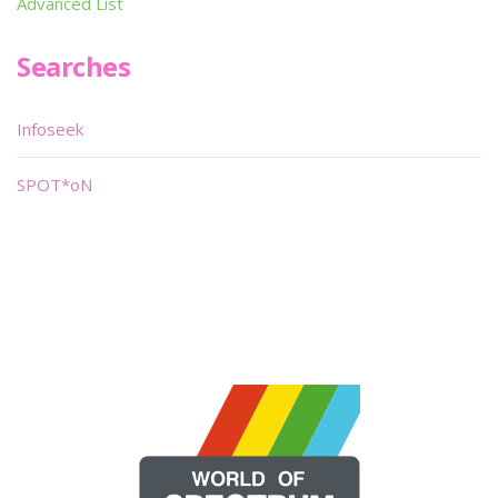
Advanced List
Searches
Infoseek
SPOT*oN