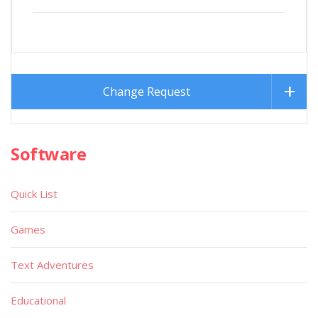
Change Request
Software
Quick List
Games
Text Adventures
Educational