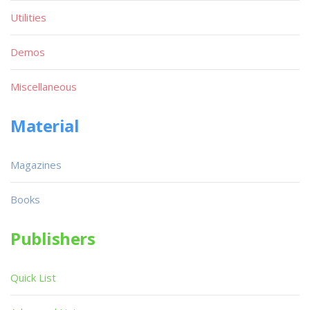
Utilities
Demos
Miscellaneous
Material
Magazines
Books
Publishers
Quick List