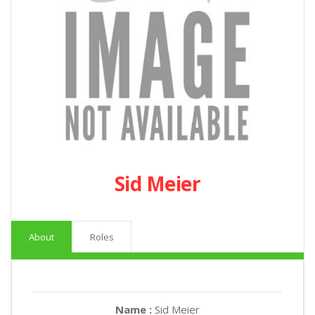
Sid Meier
About
Roles
Name :
Sid Meier