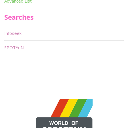
Advanced List
Searches
Infoseek
SPOT*oN