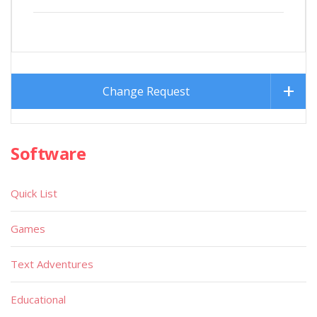
Change Request
Software
Quick List
Games
Text Adventures
Educational