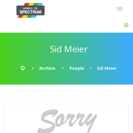
Sid Meier
Archive
People
Sid Meier