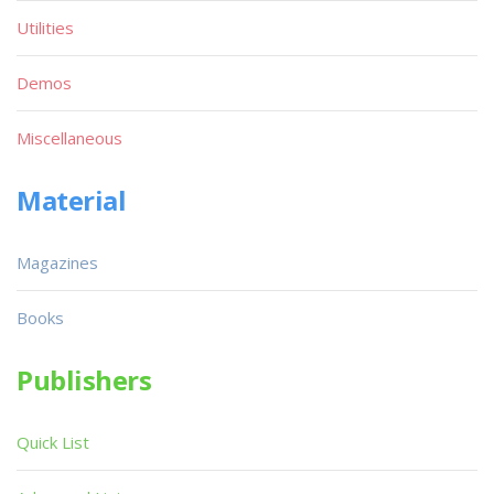
Utilities
Demos
Miscellaneous
Material
Magazines
Books
Publishers
Quick List