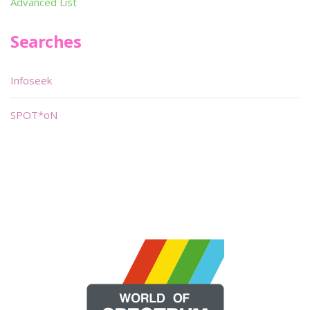
Advanced List
Searches
Infoseek
SPOT*oN