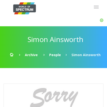
Simon Ainsworth
Archive
People
Simon Ainsworth