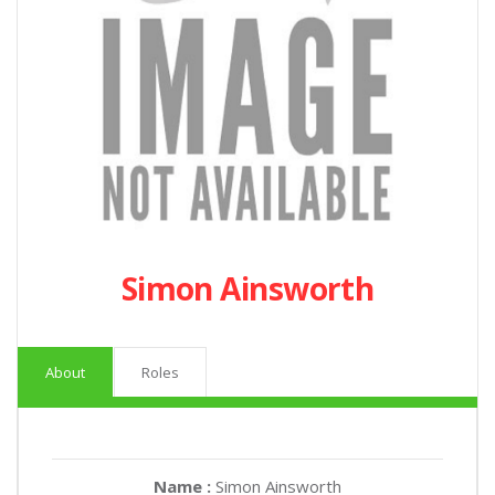
Simon Ainsworth
About
Roles
Name :
Simon Ainsworth