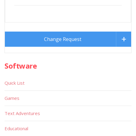
Change Request
Software
Quick List
Games
Text Adventures
Educational