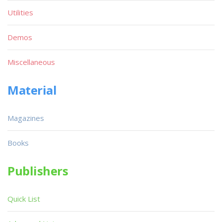
Utilities
Demos
Miscellaneous
Material
Magazines
Books
Publishers
Quick List