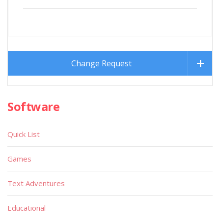
Change Request
Software
Quick List
Games
Text Adventures
Educational