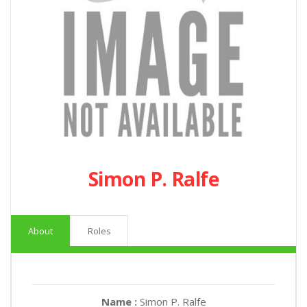
Simon P. Ralfe
About
Roles
Name :
Simon P. Ralfe