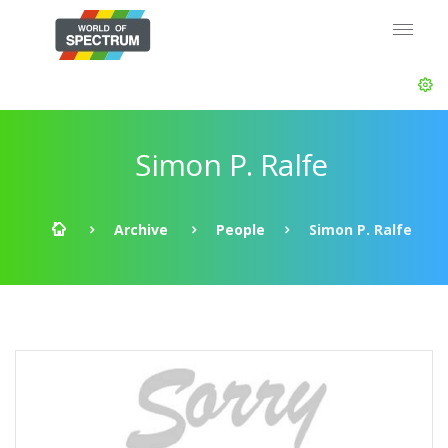
Simon P. Ralfe
Archive
People
Simon P. Ralfe