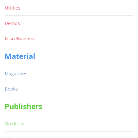
Utilities
Demos
Miscellaneous
Material
Magazines
Books
Publishers
Quick List