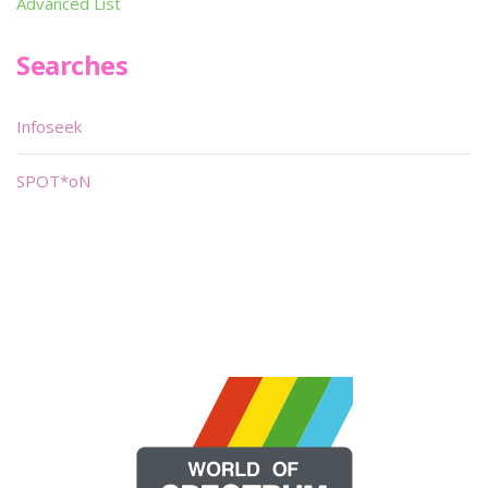
Advanced List
Searches
Infoseek
SPOT*oN