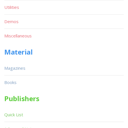
Utilities
Demos
Miscellaneous
Material
Magazines
Books
Publishers
Quick List