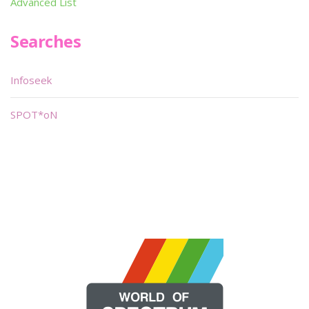
Advanced List
Searches
Infoseek
SPOT*oN