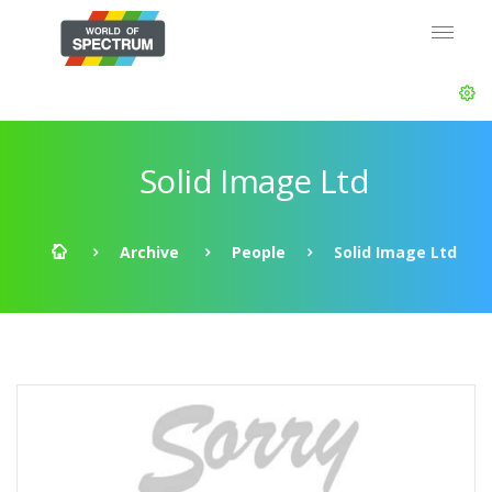
Solid Image Ltd
Archive
People
Solid Image Ltd