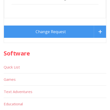
Change Request
Software
Quick List
Games
Text Adventures
Educational