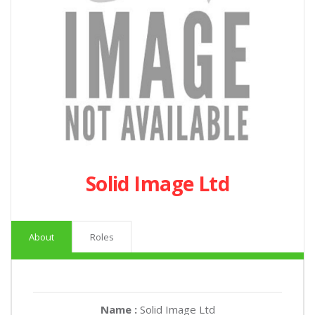
Solid Image Ltd
About
Roles
Name :
Solid Image Ltd